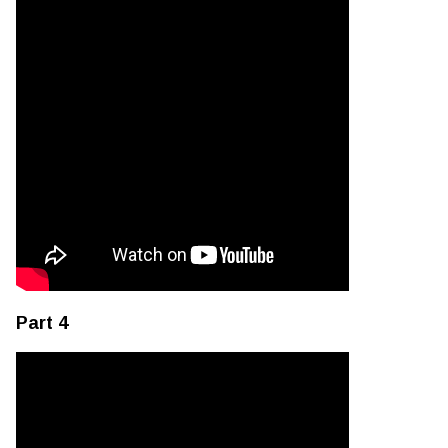
Part 4