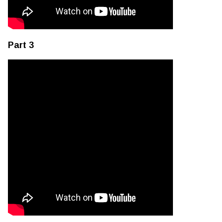
Part 3