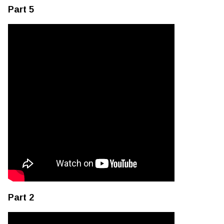
Part 5
Part 2