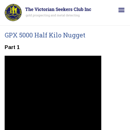
GPX 5000 Half Kilo Nugget
Part 1