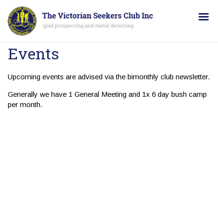
Events
Upcoming events are advised via the bimonthly club newsletter.
Generally we have 1 General Meeting and 1x 6 day bush camp
per month.