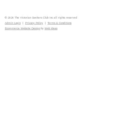
© 2026 The Victorian Seekers Club Inc all rights reserved
Admin Login
|
Privacy Policy
|
Terms & Conditions
Ecommerce Website Design
by
Web Ideas