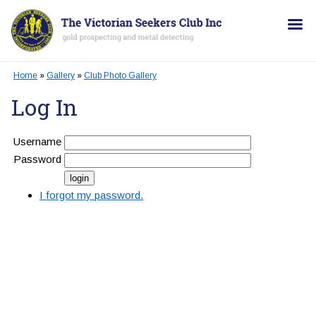
Home
»
Gallery
»
Club Photo Gallery
Log In
Username
Password
I forgot my password.