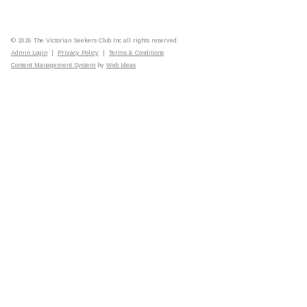
© 2026 The Victorian Seekers Club Inc all rights reserved
Admin Login
|
Privacy Policy
|
Terms & Conditions
Content Management System
by
Web Ideas